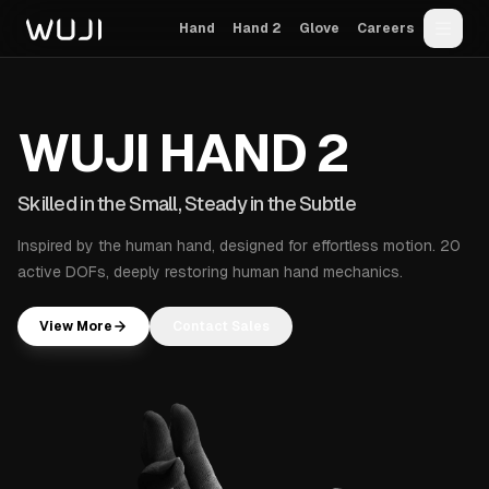
Hand
Hand 2
Glove
Careers
Wuji Technology
WUJI
W
U
J
I
H
A
N
D
2
Skilled in the S
S
k
i
l
l
e
d
i
n
t
h
e
S
m
a
l
l
,
S
t
e
a
d
y
i
n
t
h
e
S
u
b
t
l
e
Inspired by the human hand, designed for effortless motion. 20
active DOFs, deeply restoring human hand mechanics.
View More
Contact Sales