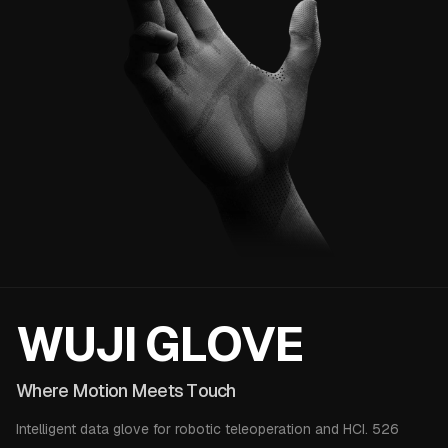
WUJI 
W
U
J
I
G
L
O
V
E
Where Motion Meets Touc
W
h
e
r
e
M
o
t
i
o
n
M
e
e
t
s
T
o
u
c
h
Intelligent data glove for robotic teleoperation and HCI. 526