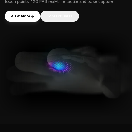
touch points, 120 FPS real-time tactile and pose capture.
View More
Contact Sales