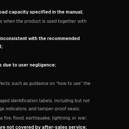
ad capacity specified in the manual;
es when the product is used together with
 inconsistent with the recommended
l;
es due to user negligence;
;
fects, such as guidance on “how to use” the
ed identification labels, including but not
e indicators, and tamper-proof seals;
ire, flood, earthquake, lightning, or war;
re not covered by after-sales service;