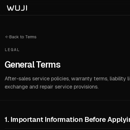
Back to Terms
LEGAL
General Terms
After-sales service policies, warranty terms, liability l
exchange and repair service provisions.
1. Important Information Before Applyi