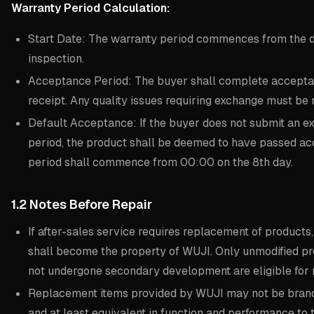
Warranty Period Calculation:
Start Date: The warranty period commences from the 
inspection.
Acceptance Period: The buyer shall complete acceptan
receipt. Any quality issues requiring exchange must be 
Default Acceptance: If the buyer does not submit an e
period, the product shall be deemed to have passed ac
period shall commence from 00:00 on the 8th day.
1.2 Notes Before Repair
If after-sales service requires replacement of product
shall become the property of WUJI. Only unmodified p
not undergone secondary development are eligible for
Replacement items provided by WUJI may not be brand 
and at least equivalent in function and performance to