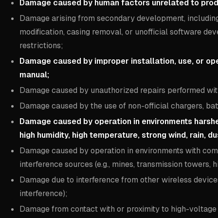
Damage caused by human factors unrelated to product
Damage arising from secondary development, including 
modification, casing removal, or unofficial software dev
restrictions;
Damage caused by improper installation, use, or op
manual;
Damage caused by unauthorized repairs performed wit
Damage caused by the use of non-official chargers, bat
Damage caused by operation in environments harsher 
high humidity, high temperature, strong wind, rain, dus
Damage caused by operation in environments with comp
interference sources (e.g., mines, transmission towers, h
Damage due to interference from other wireless devices (
interference);
Damage from contact with or proximity to high-voltage p