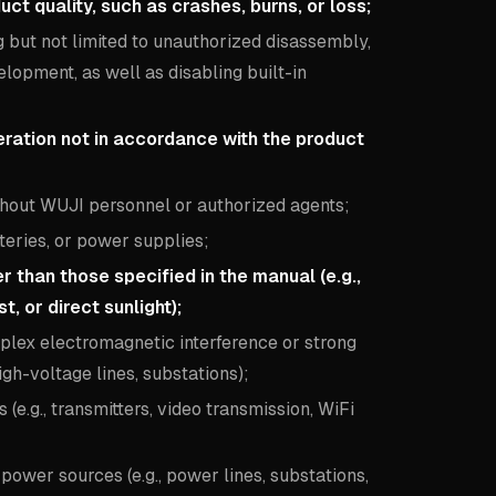
 quality, such as crashes, burns, or loss;
but not limited to unauthorized disassembly,
elopment, as well as disabling built-in
eration not in accordance with the product
hout WUJI personnel or authorized agents;
teries, or power supplies;
than those specified in the manual (e.g.,
t, or direct sunlight);
lex electromagnetic interference or strong
igh-voltage lines, substations);
e.g., transmitters, video transmission, WiFi
ower sources (e.g., power lines, substations,