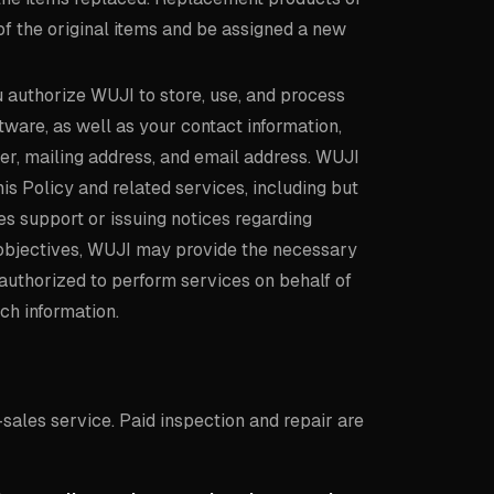
of the original items and be assigned a new
u authorize WUJI to store, use, and process
tware, as well as your contact information,
er, mailing address, and email address. WUJI
is Policy and related services, including but
es support or issuing notices regarding
e objectives, WUJI may provide the necessary
n authorized to perform services on behalf of
ch information.
sales service. Paid inspection and repair are