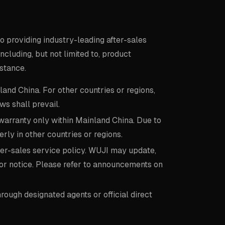
o providing industry-leading after-sales
cluding, but not limited to, product
stance.
land China. For other countries or regions,
ws shall prevail.
arranty only within Mainland China. Due to
rly in other countries or regions.
after-sales service policy. WUJI may update,
ior notice. Please refer to announcements on
ough designated agents or official direct