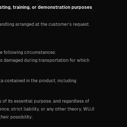
sting, training, or demonstration purposes
andling arranged at the customer’s request.
he following circumstances:
is damaged during transportation for which
ata contained in the product, including
of its essential purpose, and regardless of
ce, strict liability, or any other theory, WUJI
their possibility: