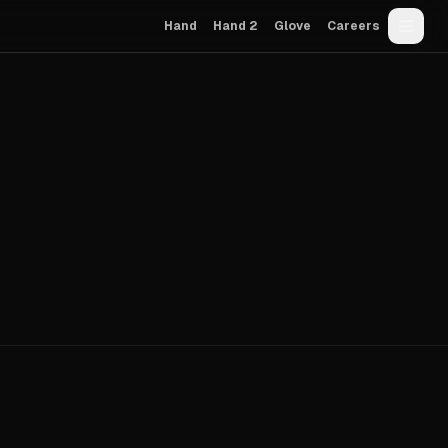
Hand
Hand 2
Glove
Careers