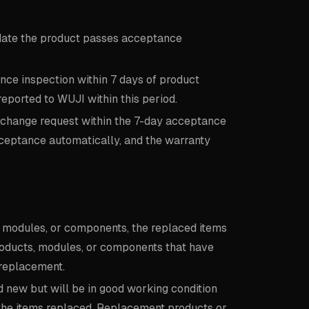
date the product passes acceptance
ce inspection within 7 days of product
reported to WUJI within this period.
xchange request within the 7-day acceptance
ceptance automatically, and the warranty
s, modules, or components, the replaced items
roducts, modules, or components that have
 replacement.
new but will be in good working condition
 the items replaced. Replacement products or