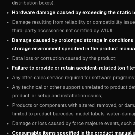
distribution boxes);
Hardware damage caused by exceeding the static lo
Damage resulting from reliability or compatibility issu
third-party accessories not certified by WUJI;
Damage caused by prolonged storage in conditions
storage environment specified in the product manua
Data loss or corruption caused by the product;
Failure to provide or retain accident-related log fil
Any after-sales service required for software programs
Any technical or other support unrelated to product de
product, or setup and installation issues;
Products or components with altered, removed, or damag
limited to product barcodes, model labels, water-damag
Damage or loss caused by force majeure events, such as f
Consumable items specified in the product manual a