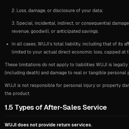
2. Loss, damage, or disclosure of your data;
3. Special, incidental, indirect, or consequential damages
revenue, goodwill, or anticipated savings.
In all cases, WUJI’s total liability, including that of its af
limited to your actual direct economic loss, capped at 
These limitations do not apply to liabilities WUJI is legall
(including death) and damage to real or tangible personal 
WUJI is not responsible for personal injury or property 
the product.
1.5 Types of After-Sales Service
WUJI does not provide return services.