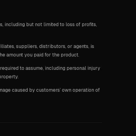
, including but not limited to loss of profits,
filiates, suppliers, distributors, or agents, is
the amount you paid for the product.
y required to assume, including personal injury
property.
damage caused by customers’ own operation of