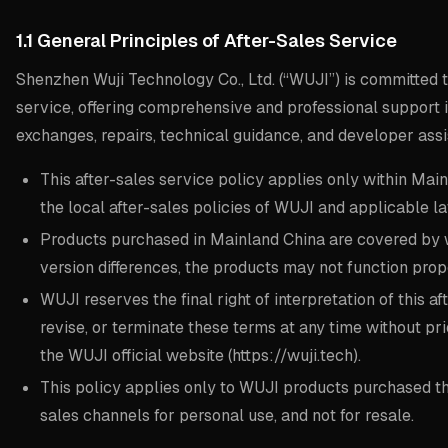
1.1 General Principles of After-Sales Service
Shenzhen Wuji Technology Co., Ltd. (“WUJI”) is committed t
service, offering comprehensive and professional support in
exchanges, repairs, technical guidance, and developer assi
This after-sales service policy applies only within Main
the local after-sales policies of WUJI and applicable la
Products purchased in Mainland China are covered by w
version differences, the products may not function prope
WUJI reserves the final right of interpretation of this 
revise, or terminate these terms at any time without pr
the WUJI official website (https://wuji.tech).
This policy applies only to WUJI products purchased thr
sales channels for personal use, and not for resale.