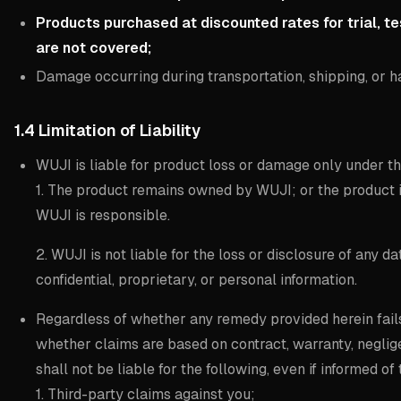
Products purchased at discounted rates for trial, te
are not covered;
Damage occurring during transportation, shipping, or h
1.4 Limitation of Liability
WUJI is liable for product loss or damage only under t
1. The product remains owned by WUJI; or the product 
WUJI is responsible.
2. WUJI is not liable for the loss or disclosure of any d
confidential, proprietary, or personal information.
Regardless of whether any remedy provided herein fails 
whether claims are based on contract, warranty, negligen
shall not be liable for the following, even if informed of 
1. Third-party claims against you;