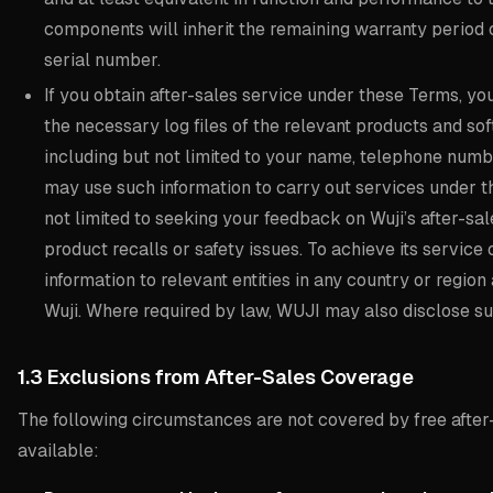
components will inherit the remaining warranty period 
serial number.
If you obtain after-sales service under these Terms, yo
the necessary log files of the relevant products and sof
including but not limited to your name, telephone numb
may use such information to carry out services under th
not limited to seeking your feedback on Wuji’s after-sal
product recalls or safety issues. To achieve its servic
information to relevant entities in any country or regio
Wuji. Where required by law, WUJI may also disclose su
1.3 Exclusions from After-Sales Coverage
The following circumstances are not covered by free after-
available: