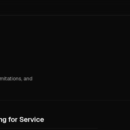
imitations, and
ng for Service