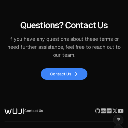
Questions? Contact Us
If you have any questions about these terms or
need further assistance, feel free to reach out to
our team.
Contact Us
Contact Us
中