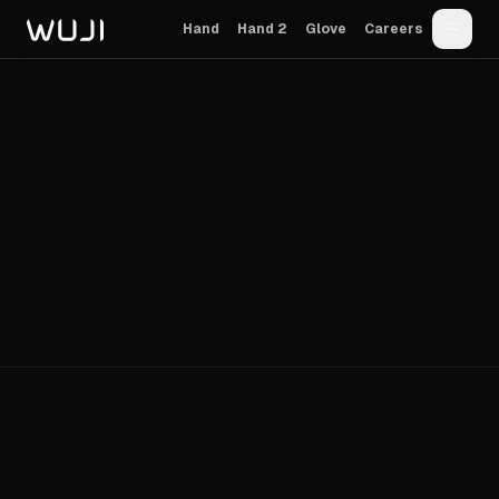
Hand
Hand 2
Glove
Careers